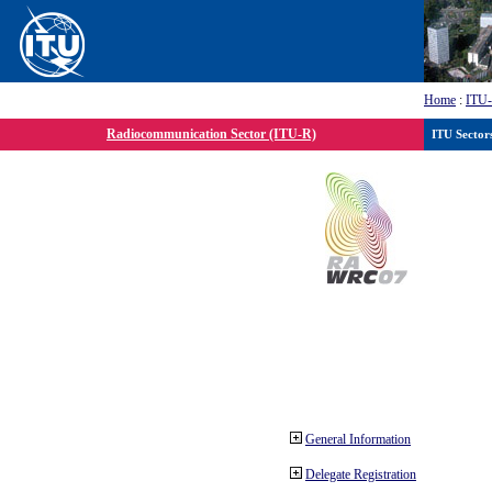
Home
:
ITU
Radiocommunication Sector (ITU-R)
ITU Sector
General Information
Delegate Registration