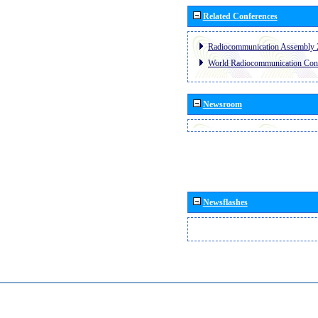
Related Conferences
Radiocommunication Assembly 
World Radiocommunication Con
Newsroom
Newsflashes