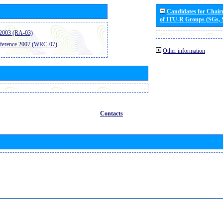
Candidates for Chai
of ITU-R Groups (SGs,
2003 (RA-03)
ference 2007 (WRC-07)
Other information
Contacts