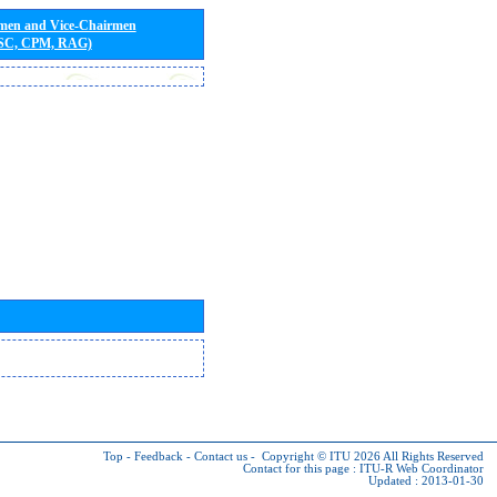
rmen and Vice-Chairmen
 SC, CPM, RAG)
Top
-
Feedback
-
Contact us
-
Copyright © ITU 2026
All Rights Reserved
Contact for this page :
ITU-R Web Coordinator
Updated : 2013-01-30