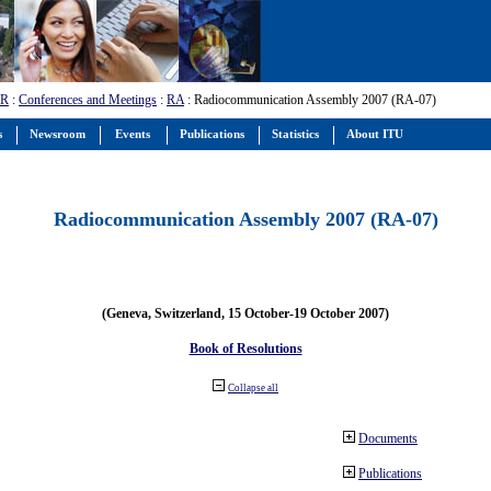
-R
:
Conferences and Meetings
:
RA
: Radiocommunication Assembly 2007 (RA-07)
s
Newsroom
Events
Publications
Statistics
About ITU
Radiocommunication Assembly 2007 (RA-07)
(Geneva, Switzerland, 15 October-19 October 2007)
Book of Resolutions
Collapse all
Documents
Publications