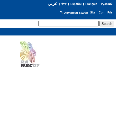
عربي
Español
Français
Русский
|
中文
|
|
|
Advanced Search