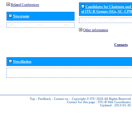
Related Conferences
Candidates for Chairmen and
of ITU-R Groups (SGs, SC, CP
Newsroom
Other information
Contacts
Newsflashes
Top
-
Feedback
-
Contact us
-
Copyright © ITU 2026
All Rights Reserved
Contact for this page :
ITU-R Web Coordinator
Updated : 2013-01-30