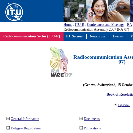
Home
:
ITU-R
:
Conferences and Meetings
:
RA
Radiocommunication Assembly 2007 (RA-07)
Radiocommunication Sector (ITU-R)
ITU Sectors
Newsroom
Events
P
Radiocommunication Ass
07)
(Geneva, Switzerland, 15 Octobe
Book of Resoluti
Expand all
General Information
Documents
Delegate Registration
Publications