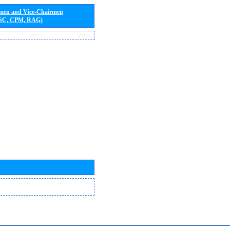
rmen and Vice-Chairmen
 SC, CPM, RAG)