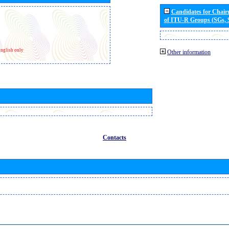
Candidates for Chai
of ITU-R Groups (SGs,
nglish only
Other information
Contacts