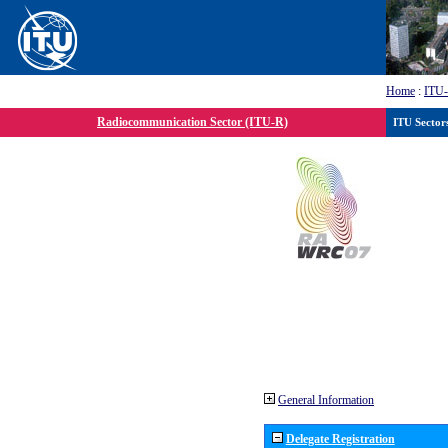
Home
:
ITU
Radiocommunication Sector (ITU-R)
ITU Sector
General Information
Delegate Registration