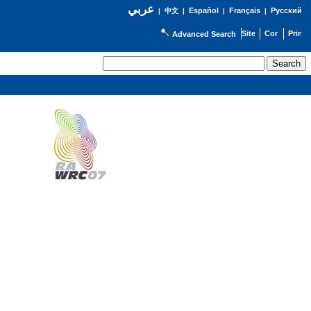
عربي
Español
Français
Русский
|
中文
|
|
|
Advanced Search