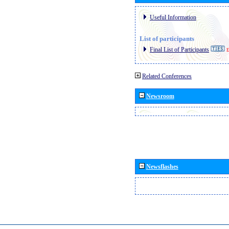
Useful Information
List of participants
Final List of Participants
E
Related Conferences
Newsroom
Newsflashes