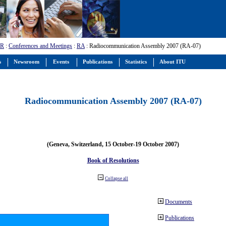
-R
:
Conferences and Meetings
:
RA
: Radiocommunication Assembly 2007 (RA-07)
s
Newsroom
Events
Publications
Statistics
About ITU
Radiocommunication Assembly 2007 (RA-07)
(Geneva, Switzerland, 15 October-19 October 2007)
Book of Resolutions
Collapse all
Documents
Publications