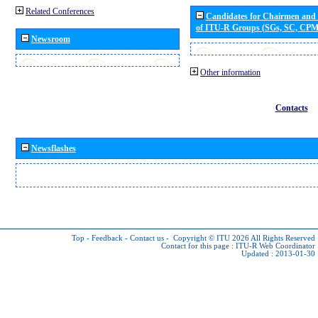
Related Conferences
Candidates for Chairmen and
of ITU-R Groups (SGs, SC, CP
Newsroom
Other information
Contacts
Newsflashes
Top
-
Feedback
-
Contact us
-
Copyright © ITU 2026
All Rights Reserved
Contact for this page :
ITU-R Web Coordinator
Updated : 2013-01-30