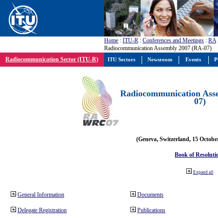
Home
:
ITU-R
:
Conferences and Meetings
:
RA
Radiocommunication Assembly 2007 (RA-07)
Radiocommunication Sector (ITU-R)
ITU Sectors
Newsroom
Events
P
Radiocommunication Ass
07)
(Geneva, Switzerland, 15 Octobe
Book of Resoluti
Expand all
General Information
Documents
Delegate Registration
Publications