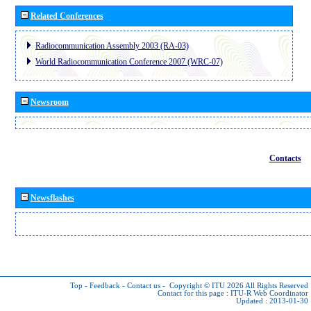
Related Conferences
Radiocommunication Assembly 2003 (RA-03)
World Radiocommunication Conference 2007 (WRC-07)
Newsroom
Contacts
Newsflashes
Top
-
Feedback
-
Contact us
-
Copyright © ITU 2026
All Rights Reserved
Contact for this page :
ITU-R Web Coordinator
Updated : 2013-01-30