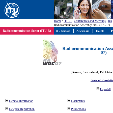
Home
:
ITU-R
:
Conferences and Meetings
:
RA
Radiocommunication Assembly 2007 (RA-07)
Radiocommunication Sector (ITU-R)
ITU Sectors
Newsroom
Events
P
Radiocommunication Ass
07)
(Geneva, Switzerland, 15 Octobe
Book of Resoluti
Expand all
General Information
Documents
Delegate Registration
Publications