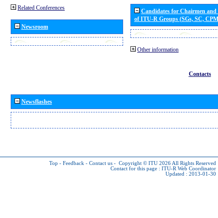
Related Conferences
Candidates for Chairmen and
of ITU-R Groups (SGs, SC, CP
Newsroom
Other information
Contacts
Newsflashes
Top
-
Feedback
-
Contact us
-
Copyright © ITU 2026
All Rights Reserved
Contact for this page :
ITU-R Web Coordinator
Updated : 2013-01-30