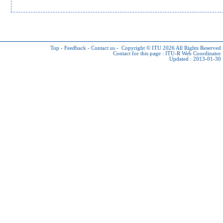
Top
-
Feedback
-
Contact us
-
Copyright © ITU 2026
All Rights Reserved
Contact for this page :
ITU-R Web Coordinator
Updated : 2013-01-30