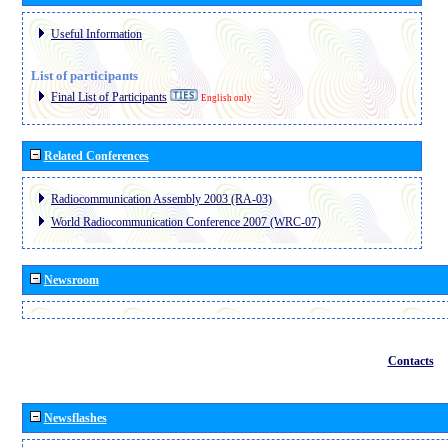
Useful Information
List of participants
Final List of Participants
English only
Related Conferences
Radiocommunication Assembly 2003 (RA-03)
World Radiocommunication Conference 2007 (WRC-07)
Newsroom
Contacts
Newsflashes