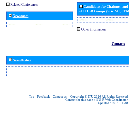
Related Conferences
Candidates for Chairmen and
of ITU-R Groups (SGs, SC, CP
Newsroom
Other information
Contacts
Newsflashes
Top
-
Feedback
-
Contact us
-
Copyright © ITU 2026
All Rights Reserved
Contact for this page :
ITU-R Web Coordinator
Updated : 2013-01-30