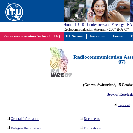
Home
:
ITU-R
:
Conferences and Meetings
:
RA
Radiocommunication Assembly 2007 (RA-07)
Radiocommunication Sector (ITU-R)
ITU Sectors
Newsroom
Events
P
Radiocommunication Ass
07)
(Geneva, Switzerland, 15 Octobe
Book of Resoluti
Expand all
General Information
Documents
Delegate Registration
Publications