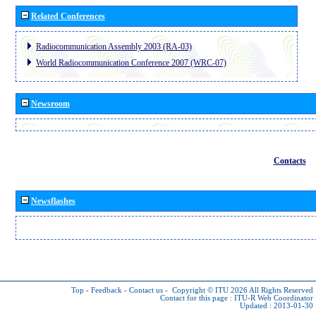
Related Conferences
Radiocommunication Assembly 2003 (RA-03)
World Radiocommunication Conference 2007 (WRC-07)
Newsroom
Contacts
Newsflashes
Top
-
Feedback
-
Contact us
-
Copyright © ITU 2026
All Rights Reserved
Contact for this page :
ITU-R Web Coordinator
Updated : 2013-01-30