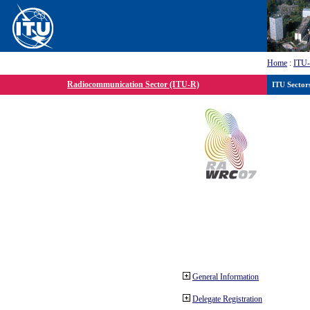
Home
:
ITU
Radiocommunication Sector (ITU-R)
ITU Sector
General Information
Delegate Registration