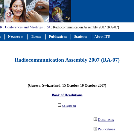
-R
:
Conferences and Meetings
:
RA
: Radiocommunication Assembly 2007 (RA-07)
s
Newsroom
Events
Publications
Statistics
About ITU
Radiocommunication Assembly 2007 (RA-07)
(Geneva, Switzerland, 15 October-19 October 2007)
Book of Resolutions
Collapse all
Documents
Publications