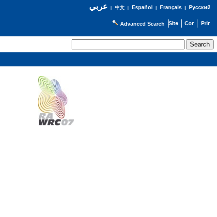
عربي
Español
Français
Русский
|
中文
|
|
|
Advanced Search