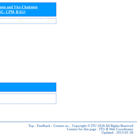
rmen and Vice-Chairmen
 SC, CPM, RAG)
Top
-
Feedback
-
Contact us
-
Copyright © ITU 2026
All Rights Reserved
Contact for this page :
ITU-R Web Coordinator
Updated : 2013-01-30