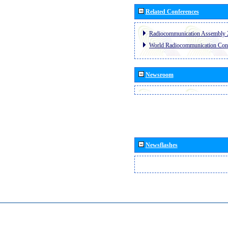
Related Conferences
Radiocommunication Assembly 
World Radiocommunication Con
Newsroom
Newsflashes