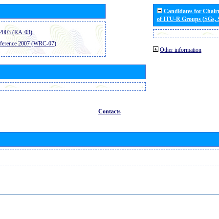
Candidates for Chai
of ITU-R Groups (SGs,
2003 (RA-03)
ference 2007 (WRC-07)
Other information
Contacts