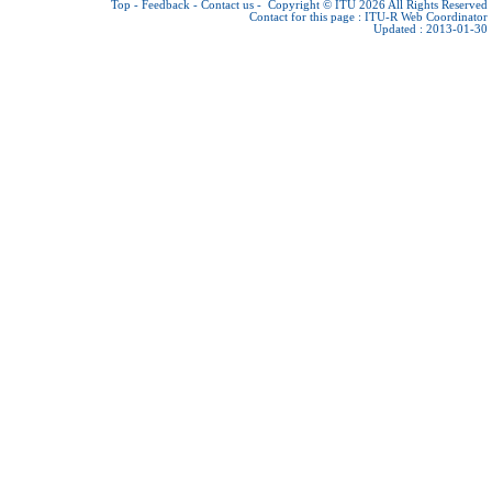
Top
-
Feedback
-
Contact us
-
Copyright © ITU 2026
All Rights Reserved
Contact for this page :
ITU-R Web Coordinator
Updated : 2013-01-30