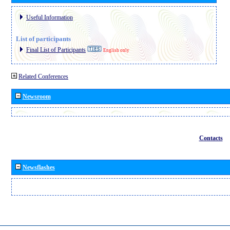
Useful Information
List of participants
Final List of Participants
English only
Related Conferences
Newsroom
Contacts
Newsflashes