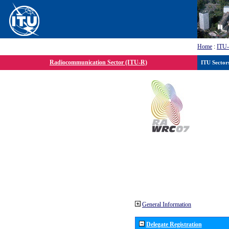
Home
:
ITU
Radiocommunication Sector (ITU-R)
ITU Sector
General Information
Delegate Registration