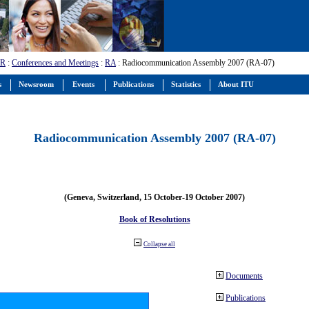
-R
:
Conferences and Meetings
:
RA
: Radiocommunication Assembly 2007 (RA-07)
s
Newsroom
Events
Publications
Statistics
About ITU
Radiocommunication Assembly 2007 (RA-07)
(Geneva, Switzerland, 15 October-19 October 2007)
Book of Resolutions
Collapse all
Documents
Publications