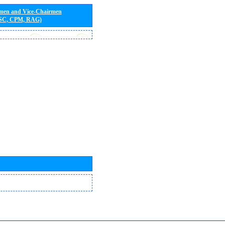
rmen and Vice-Chairmen
 SC, CPM, RAG)