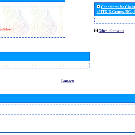
Candidates for Chai
of ITU-R Groups (SGs,
nglish only
Other information
Contacts