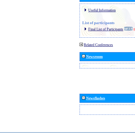
Useful Information
List of participants
Final List of Participants
E
Related Conferences
Newsroom
Newsflashes