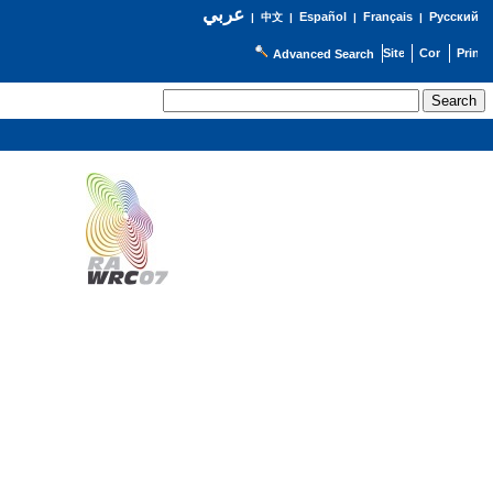
عربي
Español
Français
Русский
|
中文
|
|
|
Advanced Search