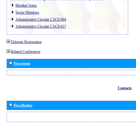
Member States
Sector Members
Administrative Circular CACE/404
Administrative Circular CACE/427
Delegate Registration
Related Conferences
Newsroom
Contacts
Newsflashes