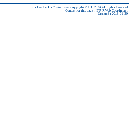
Top
-
Feedback
-
Contact us
-
Copyright © ITU 2026
All Rights Reserved
Contact for this page :
ITU-R Web Coordinator
Updated : 2013-01-30