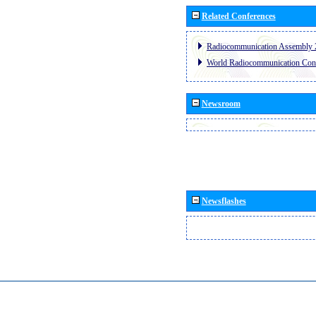
Related Conferences
Radiocommunication Assembly 
World Radiocommunication Con
Newsroom
Newsflashes