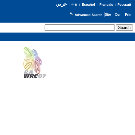
عربي
Español
Français
Русский
|
中文
|
|
|
Advanced Search