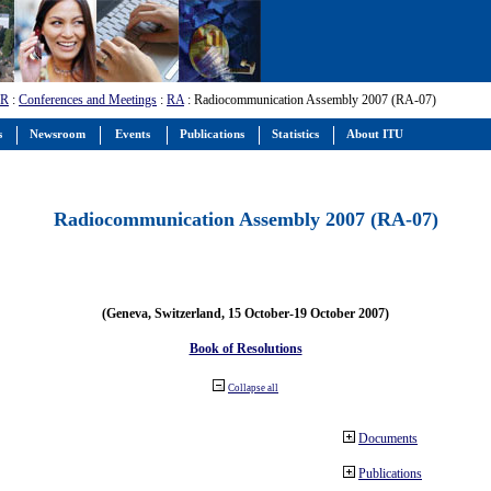
-R
:
Conferences and Meetings
:
RA
: Radiocommunication Assembly 2007 (RA-07)
s
Newsroom
Events
Publications
Statistics
About ITU
Radiocommunication Assembly 2007 (RA-07)
(Geneva, Switzerland, 15 October-19 October 2007)
Book of Resolutions
Collapse all
Documents
Publications