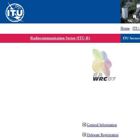
Home
:
ITU
Radiocommunication Sector (ITU-R)
ITU Sector
General Information
Delegate Registration