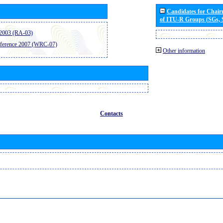
Candidates for Chai
of ITU-R Groups (SGs,
2003 (RA-03)
ference 2007 (WRC-07)
Other information
Contacts