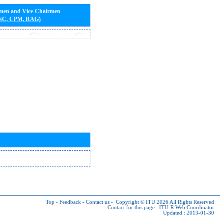
rmen and Vice-Chairmen
 SC, CPM, RAG)
Top
-
Feedback
-
Contact us
-
Copyright © ITU 2026
All Rights Reserved
Contact for this page :
ITU-R Web Coordinator
Updated : 2013-01-30