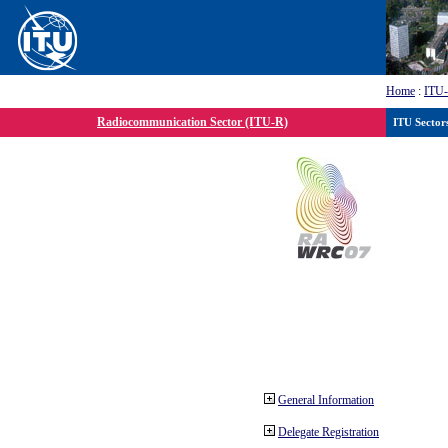
Home
:
ITU
Radiocommunication Sector (ITU-R)
ITU Sector
General Information
Delegate Registration