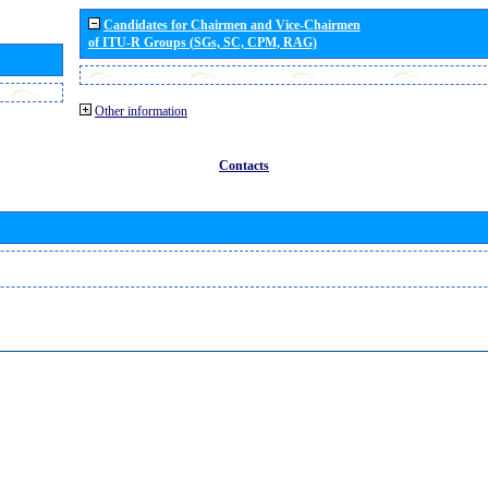
Candidates for Chairmen and Vice-Chairmen
of ITU-R Groups (SGs, SC, CPM, RAG)
Other information
Contacts