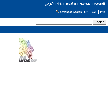
عربي
Español
Français
Русский
|
中文
|
|
|
Advanced Search