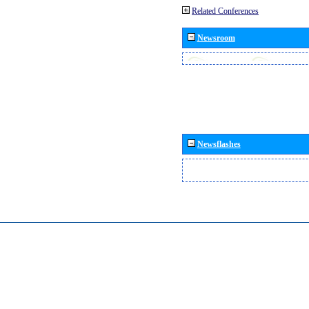
Related Conferences
Newsroom
Newsflashes