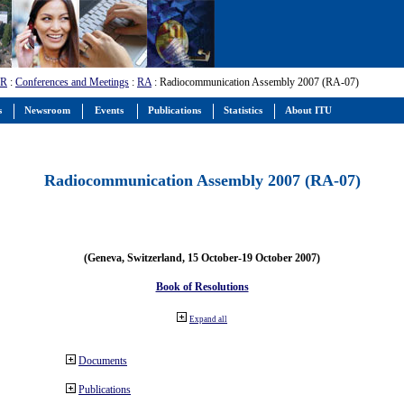
-R
:
Conferences and Meetings
:
RA
: Radiocommunication Assembly 2007 (RA-07)
s
Newsroom
Events
Publications
Statistics
About ITU
Radiocommunication Assembly 2007 (RA-07)
(Geneva, Switzerland, 15 October-19 October 2007)
Book of Resolutions
Expand all
Documents
Publications