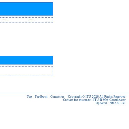
Top
-
Feedback
-
Contact us
-
Copyright © ITU 2026
All Rights Reserved
Contact for this page :
ITU-R Web Coordinator
Updated : 2013-01-30