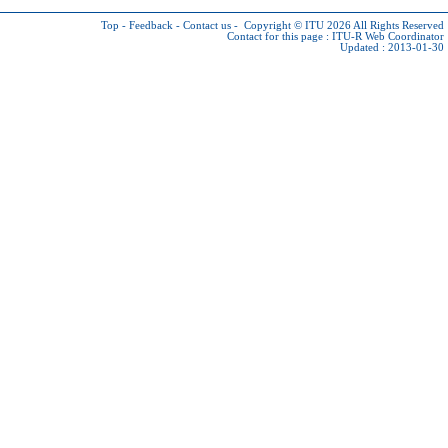
Top
-
Feedback
-
Contact us
-
Copyright © ITU 2026
All Rights Reserved
Contact for this page :
ITU-R Web Coordinator
Updated : 2013-01-30