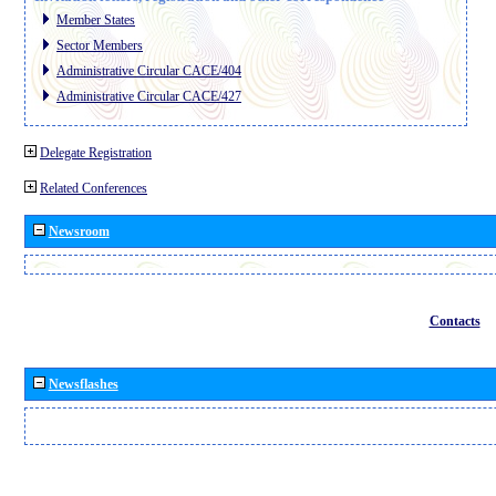
Member States
Sector Members
Administrative Circular CACE/404
Administrative Circular CACE/427
Delegate Registration
Related Conferences
Newsroom
Contacts
Newsflashes