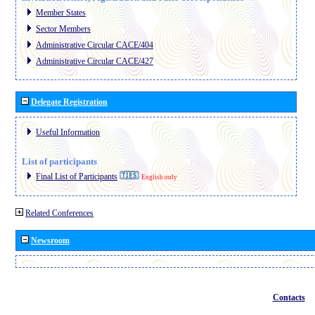
Member States
Sector Members
Administrative Circular CACE/404
Administrative Circular CACE/427
Delegate Registration
Useful Information
List of participants
Final List of Participants
English only
Related Conferences
Newsroom
Contacts