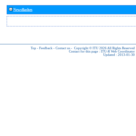
Newsflashes
Top
-
Feedback
-
Contact us
-
Copyright © ITU 2026
All Rights Reserved
Contact for this page :
ITU-R Web Coordinator
Updated : 2013-01-30