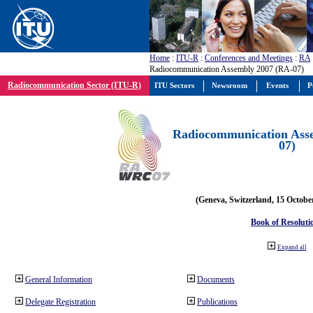
Home
:
ITU-R
:
Conferences and Meetings
:
RA
Radiocommunication Assembly 2007 (RA-07)
Radiocommunication Sector (ITU-R)
ITU Sectors
Newsroom
Events
P
Radiocommunication Ass
07)
(Geneva, Switzerland, 15 Octobe
Book of Resoluti
Expand all
General Information
Documents
Delegate Registration
Publications