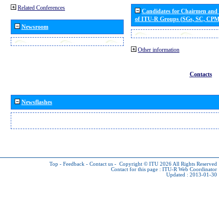
Related Conferences
Candidates for Chairmen and
of ITU-R Groups (SGs, SC, CP
Newsroom
Other information
Contacts
Newsflashes
Top
-
Feedback
-
Contact us
-
Copyright © ITU 2026
All Rights Reserved
Contact for this page :
ITU-R Web Coordinator
Updated : 2013-01-30