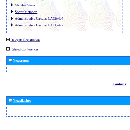
Member States
Sector Members
Administrative Circular CACE/404
Administrative Circular CACE/427
Delegate Registration
Related Conferences
Newsroom
Contacts
Newsflashes