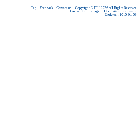
Top
-
Feedback
-
Contact us
-
Copyright © ITU 2026
All Rights Reserved
Contact for this page :
ITU-R Web Coordinator
Updated : 2013-01-30