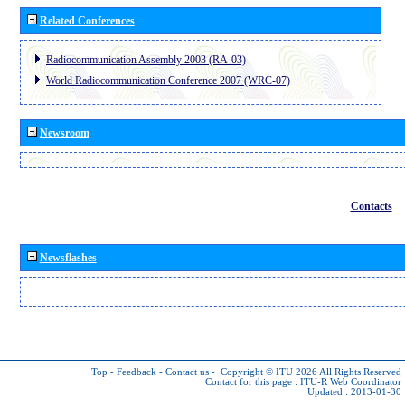
Related Conferences
Radiocommunication Assembly 2003 (RA-03)
World Radiocommunication Conference 2007 (WRC-07)
Newsroom
Contacts
Newsflashes
Top
-
Feedback
-
Contact us
-
Copyright © ITU 2026
All Rights Reserved
Contact for this page :
ITU-R Web Coordinator
Updated : 2013-01-30