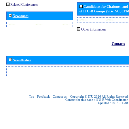
Related Conferences
Candidates for Chairmen and
of ITU-R Groups (SGs, SC, CP
Newsroom
Other information
Contacts
Newsflashes
Top
-
Feedback
-
Contact us
-
Copyright © ITU 2026
All Rights Reserved
Contact for this page :
ITU-R Web Coordinator
Updated : 2013-01-30