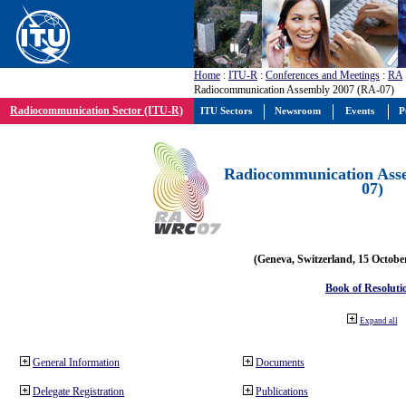
Home
:
ITU-R
:
Conferences and Meetings
:
RA
Radiocommunication Assembly 2007 (RA-07)
Radiocommunication Sector (ITU-R)
ITU Sectors
Newsroom
Events
P
Radiocommunication Ass
07)
(Geneva, Switzerland, 15 Octobe
Book of Resoluti
Expand all
General Information
Documents
Delegate Registration
Publications