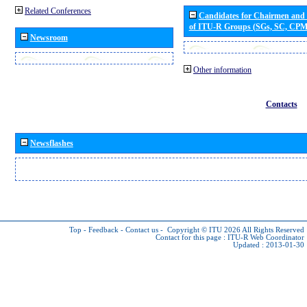
Related Conferences
Candidates for Chairmen and
of ITU-R Groups (SGs, SC, CP
Newsroom
Other information
Contacts
Newsflashes
Top
-
Feedback
-
Contact us
-
Copyright © ITU 2026
All Rights Reserved
Contact for this page :
ITU-R Web Coordinator
Updated : 2013-01-30