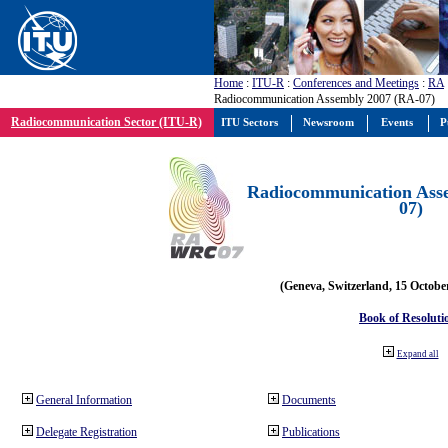
Home
:
ITU-R
:
Conferences and Meetings
:
RA
Radiocommunication Assembly 2007 (RA-07)
Radiocommunication Sector (ITU-R)
ITU Sectors
Newsroom
Events
P
Radiocommunication Ass
07)
(Geneva, Switzerland, 15 Octobe
Book of Resoluti
Expand all
General Information
Documents
Delegate Registration
Publications