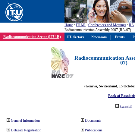
Home
:
ITU-R
:
Conferences and Meetings
:
RA
Radiocommunication Assembly 2007 (RA-07)
Radiocommunication Sector (ITU-R)
ITU Sectors
Newsroom
Events
P
Radiocommunication Ass
07)
(Geneva, Switzerland, 15 Octobe
Book of Resoluti
Expand all
General Information
Documents
Delegate Registration
Publications