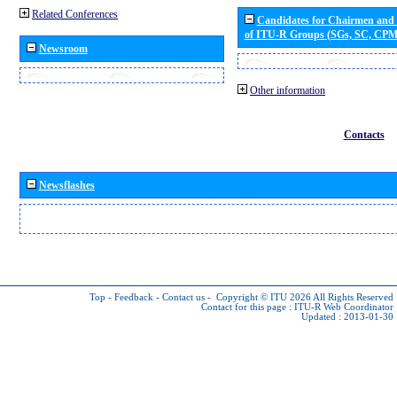
Related Conferences
Candidates for Chairmen and
of ITU-R Groups (SGs, SC, CP
Newsroom
Other information
Contacts
Newsflashes
Top
-
Feedback
-
Contact us
-
Copyright © ITU 2026
All Rights Reserved
Contact for this page :
ITU-R Web Coordinator
Updated : 2013-01-30