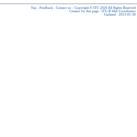
Top
-
Feedback
-
Contact us
-
Copyright © ITU 2026
All Rights Reserved
Contact for this page :
ITU-R Web Coordinator
Updated : 2013-01-30