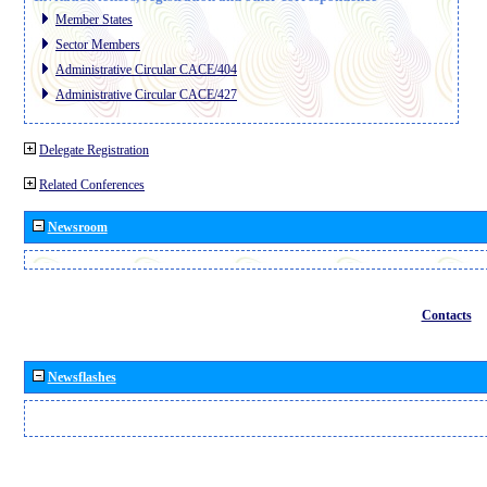
Member States
Sector Members
Administrative Circular CACE/404
Administrative Circular CACE/427
Delegate Registration
Related Conferences
Newsroom
Contacts
Newsflashes