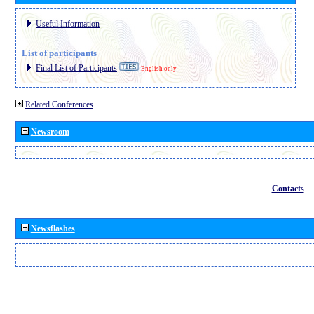
Useful Information
List of participants
Final List of Participants
English only
Related Conferences
Newsroom
Contacts
Newsflashes