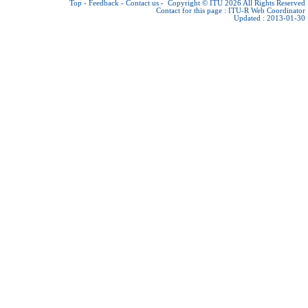
Top
-
Feedback
-
Contact us
-
Copyright © ITU 2026
All Rights Reserved
Contact for this page :
ITU-R Web Coordinator
Updated : 2013-01-30