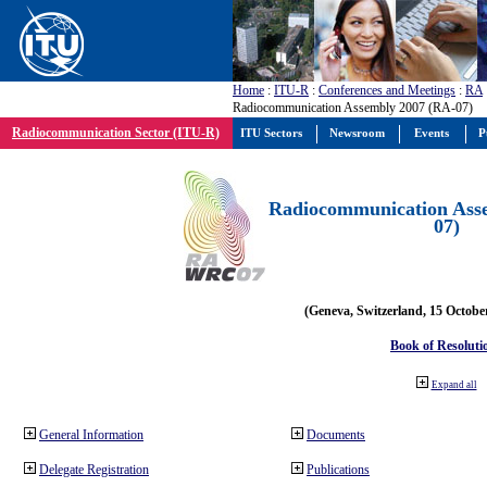
Home
:
ITU-R
:
Conferences and Meetings
:
RA
Radiocommunication Assembly 2007 (RA-07)
Radiocommunication Sector (ITU-R)
ITU Sectors
Newsroom
Events
P
Radiocommunication Ass
07)
(Geneva, Switzerland, 15 Octobe
Book of Resoluti
Expand all
General Information
Documents
Delegate Registration
Publications