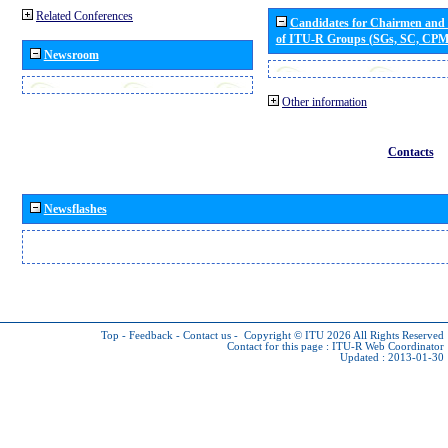
Related Conferences
Candidates for Chairmen and
of ITU-R Groups (SGs, SC, CP
Newsroom
Other information
Contacts
Newsflashes
Top
-
Feedback
-
Contact us
-
Copyright © ITU 2026
All Rights Reserved
Contact for this page :
ITU-R Web Coordinator
Updated : 2013-01-30