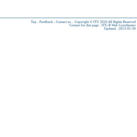
Top
-
Feedback
-
Contact us
-
Copyright © ITU 2026
All Rights Reserved
Contact for this page :
ITU-R Web Coordinator
Updated : 2013-01-30