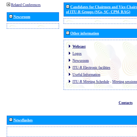
Related Conferences
Candidates for Chairmen and Vice-Chai
of ITU-R Groups (SGs, SC, CPM, RAG)
Newsroom
Other information
Webcast
Logos
Newsroom
ITU-R Electronic facilities
Useful Information
ITU-R Meeting Schedule
-
Meeting session
Contacts
Newsflashes