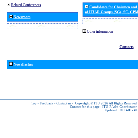
Related Conferences
Candidates for Chairmen and
of ITU-R Groups (SGs, SC, CP
Newsroom
Other information
Contacts
Newsflashes
Top
-
Feedback
-
Contact us
-
Copyright © ITU 2026
All Rights Reserved
Contact for this page :
ITU-R Web Coordinator
Updated : 2013-01-30