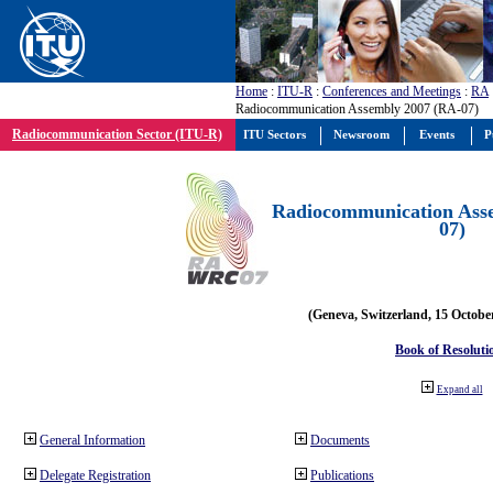
Home
:
ITU-R
:
Conferences and Meetings
:
RA
Radiocommunication Assembly 2007 (RA-07)
Radiocommunication Sector (ITU-R)
ITU Sectors
Newsroom
Events
P
Radiocommunication Ass
07)
(Geneva, Switzerland, 15 Octobe
Book of Resoluti
Expand all
General Information
Documents
Delegate Registration
Publications