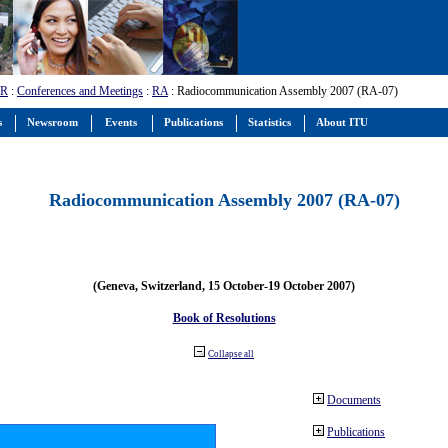
-R
:
Conferences and Meetings
:
RA
: Radiocommunication Assembly 2007 (RA-07)
s
Newsroom
Events
Publications
Statistics
About ITU
Radiocommunication Assembly 2007 (RA-07)
(Geneva, Switzerland, 15 October-19 October 2007)
Book of Resolutions
Collapse all
Documents
Publications