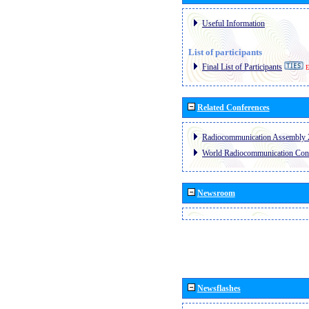
Useful Information
List of participants
Final List of Participants
E
Related Conferences
Radiocommunication Assembly 
World Radiocommunication Con
Newsroom
Newsflashes