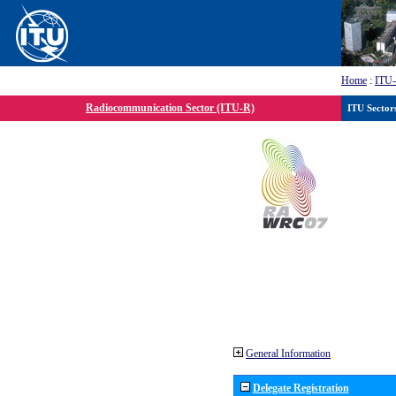
Home
:
ITU
Radiocommunication Sector (ITU-R)
ITU Sector
General Information
Delegate Registration