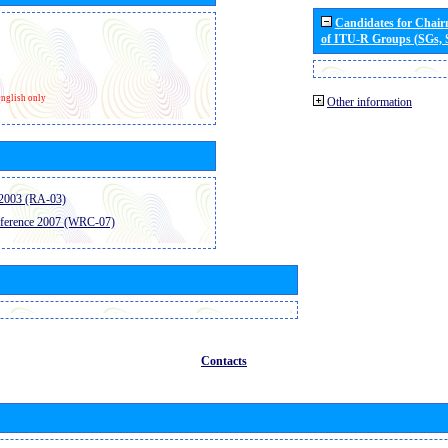
Candidates for Chai
of ITU-R Groups (SGs,
nglish only
Other information
2003 (RA-03)
ference 2007 (WRC-07)
Contacts