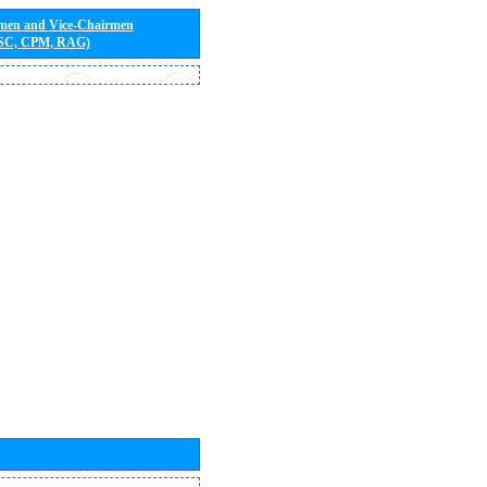
rmen and Vice-Chairmen
 SC, CPM, RAG)