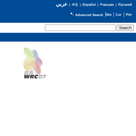
عربي
Español
Français
Русский
|
中文
|
|
|
Advanced Search