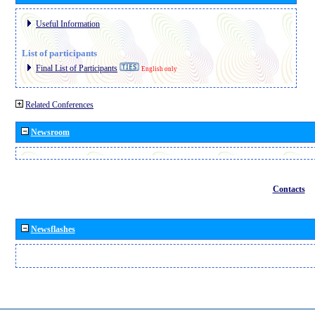
Useful Information
List of participants
Final List of Participants
English only
Related Conferences
Newsroom
Contacts
Newsflashes