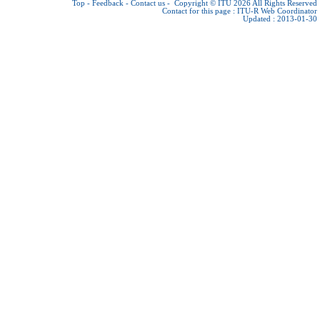
Top
-
Feedback
-
Contact us
-
Copyright © ITU 2026
All Rights Reserved
Contact for this page :
ITU-R Web Coordinator
Updated : 2013-01-30