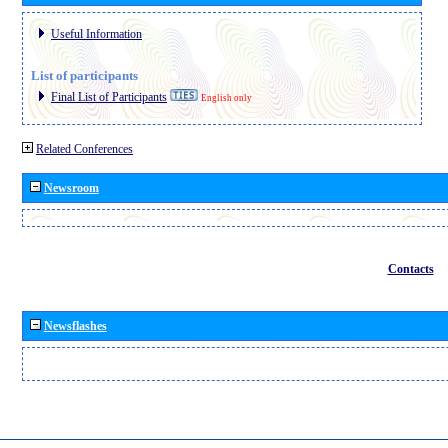
Useful Information
List of participants
Final List of Participants
English only
Related Conferences
Newsroom
Contacts
Newsflashes