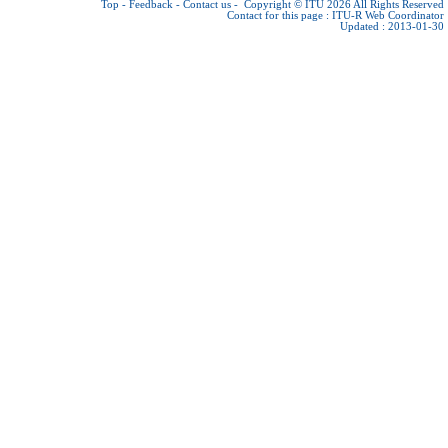
Top
-
Feedback
-
Contact us
-
Copyright © ITU 2026
All Rights Reserved
Contact for this page :
ITU-R Web Coordinator
Updated : 2013-01-30