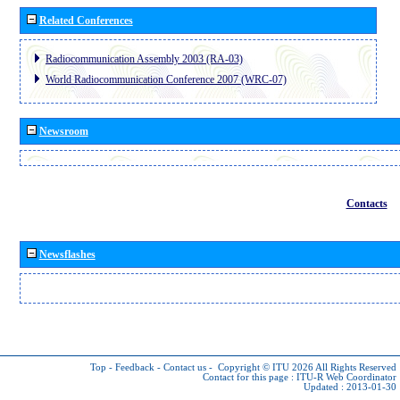
Related Conferences
Radiocommunication Assembly 2003 (RA-03)
World Radiocommunication Conference 2007 (WRC-07)
Newsroom
Contacts
Newsflashes
Top
-
Feedback
-
Contact us
-
Copyright © ITU 2026
All Rights Reserved
Contact for this page :
ITU-R Web Coordinator
Updated : 2013-01-30