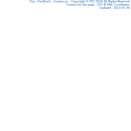
Top
-
Feedback
-
Contact us
-
Copyright © ITU 2026
All Rights Reserved
Contact for this page :
ITU-R Web Coordinator
Updated : 2013-01-30