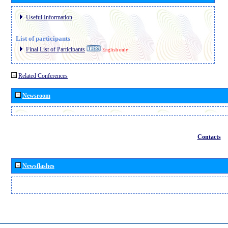
Useful Information
List of participants
Final List of Participants
English only
Related Conferences
Newsroom
Contacts
Newsflashes