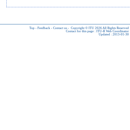
Top
-
Feedback
-
Contact us
-
Copyright © ITU 2026
All Rights Reserved
Contact for this page :
ITU-R Web Coordinator
Updated : 2013-01-30