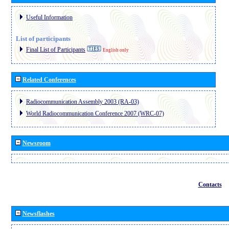
Useful Information
List of participants
Final List of Participants
English only
Related Conferences
Radiocommunication Assembly 2003 (RA-03)
World Radiocommunication Conference 2007 (WRC-07)
Newsroom
Contacts
Newsflashes