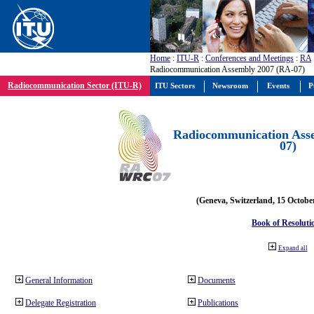
Home
:
ITU-R
:
Conferences and Meetings
:
RA
Radiocommunication Assembly 2007 (RA-07)
Radiocommunication Sector (ITU-R)
ITU Sectors
Newsroom
Events
P
Radiocommunication Ass
07)
(Geneva, Switzerland, 15 Octobe
Book of Resoluti
Expand all
General Information
Documents
Delegate Registration
Publications