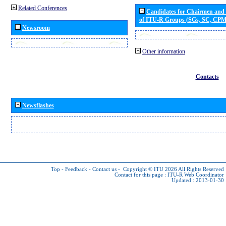
Related Conferences
Candidates for Chairmen and
of ITU-R Groups (SGs, SC, CP
Newsroom
Other information
Contacts
Newsflashes
Top
-
Feedback
-
Contact us
-
Copyright © ITU 2026
All Rights Reserved
Contact for this page :
ITU-R Web Coordinator
Updated : 2013-01-30