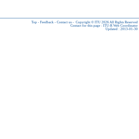
Top
-
Feedback
-
Contact us
-
Copyright © ITU 2026
All Rights Reserved
Contact for this page :
ITU-R Web Coordinator
Updated : 2013-01-30