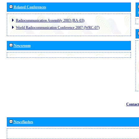
Related Conferences
Radiocommunication Assembly 2003 (RA-03)
World Radiocommunication Conference 2007 (WRC-07)
Newsroom
Contact
Newsflashes