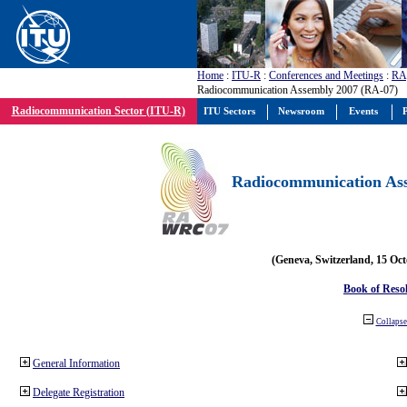
Home
:
ITU-R
:
Conferences and Meetings
:
RA
Radiocommunication Assembly 2007 (RA-07)
Radiocommunication Sector (ITU-R)
ITU Sectors
Newsroom
Events
P
Radiocommunication Ass
(Geneva, Switzerland, 15 Oc
Book of Reso
Collapse 
General Information
Delegate Registration