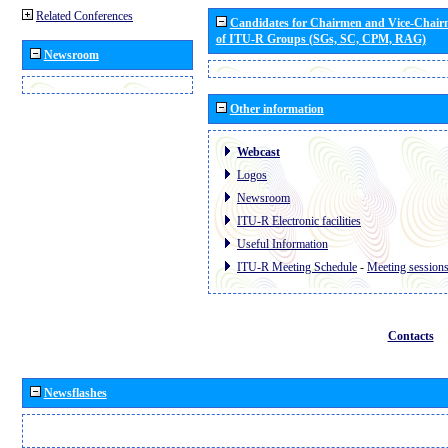
Related Conferences
Candidates for Chairmen and Vice-Chai
of ITU-R Groups (SGs, SC, CPM, RAG)
Newsroom
Other information
Webcast
Logos
Newsroom
ITU-R Electronic facilities
Useful Information
ITU-R Meeting Schedule
-
Meeting session
Contacts
Newsflashes