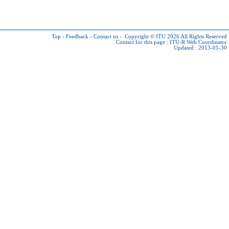
Top
-
Feedback
-
Contact us
-
Copyright © ITU 2026
All Rights Reserved
Contact for this page :
ITU-R Web Coordinator
Updated : 2013-01-30