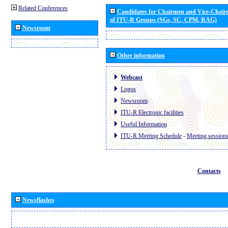
Related Conferences
Candidates for Chairmen and Vice-Chai
of ITU-R Groups (SGs, SC, CPM, RAG)
Newsroom
Other information
Webcast
Logos
Newsroom
ITU-R Electronic facilities
Useful Information
ITU-R Meeting Schedule
-
Meeting session
Contacts
Newsflashes