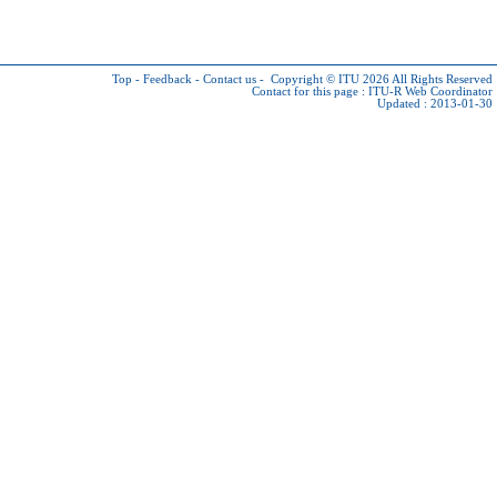
Top
-
Feedback
-
Contact us
-
Copyright © ITU 2026
All Rights Reserved
Contact for this page :
ITU-R Web Coordinator
Updated : 2013-01-30