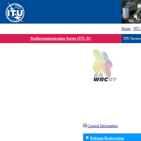
Home
:
ITU
Radiocommunication Sector (ITU-R)
ITU Sector
General Information
Delegate Registration