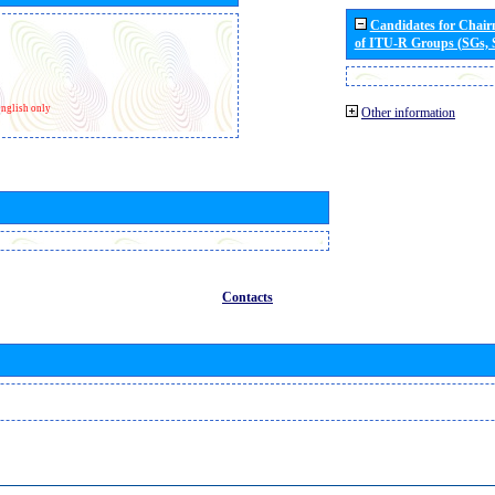
Candidates for Chai
of ITU-R Groups (SGs,
nglish only
Other information
Contacts