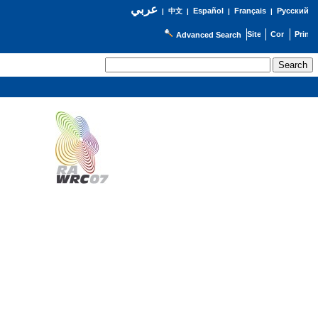
عربي
Español
Français
Русский
|
中文
|
|
|
Advanced Search