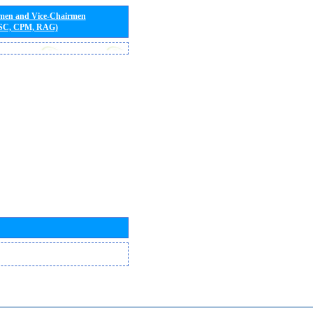
rmen and Vice-Chairmen
 SC, CPM, RAG)