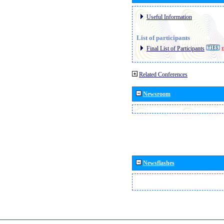
Useful Information
List of participants
Final List of Participants
E
Related Conferences
Newsroom
Newsflashes