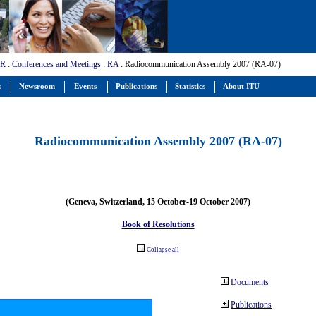
-R
:
Conferences and Meetings
:
RA
: Radiocommunication Assembly 2007 (RA-07)
s
Newsroom
Events
Publications
Statistics
About ITU
Radiocommunication Assembly 2007 (RA-07)
(Geneva, Switzerland, 15 October-19 October 2007)
Book of Resolutions
Collapse all
Documents
Publications