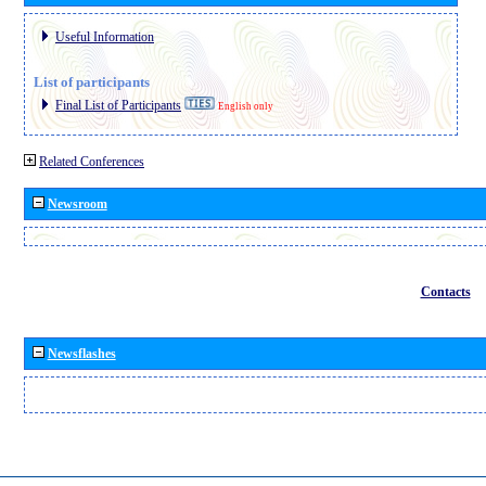
Useful Information
List of participants
Final List of Participants
English only
Related Conferences
Newsroom
Contacts
Newsflashes