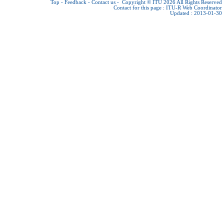
Top
-
Feedback
-
Contact us
-
Copyright © ITU 2026
All Rights Reserved
Contact for this page :
ITU-R Web Coordinator
Updated : 2013-01-30