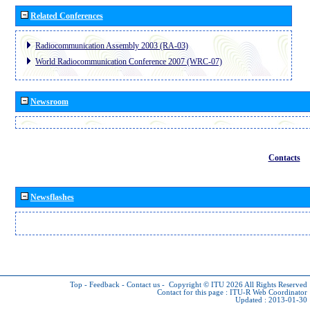
Related Conferences
Radiocommunication Assembly 2003 (RA-03)
World Radiocommunication Conference 2007 (WRC-07)
Newsroom
Contacts
Newsflashes
Top
-
Feedback
-
Contact us
-
Copyright © ITU 2026
All Rights Reserved
Contact for this page :
ITU-R Web Coordinator
Updated : 2013-01-30