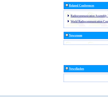
Related Conferences
Radiocommunication Assembly 
World Radiocommunication Con
Newsroom
Newsflashes