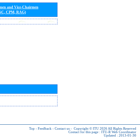
rmen and Vice-Chairmen
 SC, CPM, RAG)
Top
-
Feedback
-
Contact us
-
Copyright © ITU 2026
All Rights Reserved
Contact for this page :
ITU-R Web Coordinator
Updated : 2013-01-30