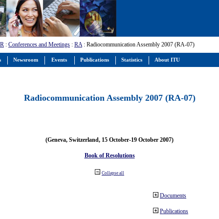
-R
:
Conferences and Meetings
:
RA
: Radiocommunication Assembly 2007 (RA-07)
s
Newsroom
Events
Publications
Statistics
About ITU
Radiocommunication Assembly 2007 (RA-07)
(Geneva, Switzerland, 15 October-19 October 2007)
Book of Resolutions
Collapse all
Documents
Publications