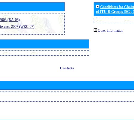
Candidates for Chai
of ITU-R Groups (SGs,
2003 (RA-03)
ference 2007 (WRC-07)
Other information
Contacts