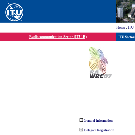
Home
:
ITU
Radiocommunication Sector (ITU-R)
ITU Sector
General Information
Delegate Registration