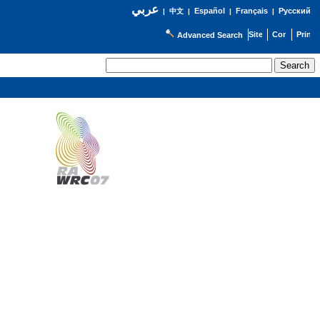
عربي
Español
Français
Русский
|
中文
|
|
|
Advanced Search