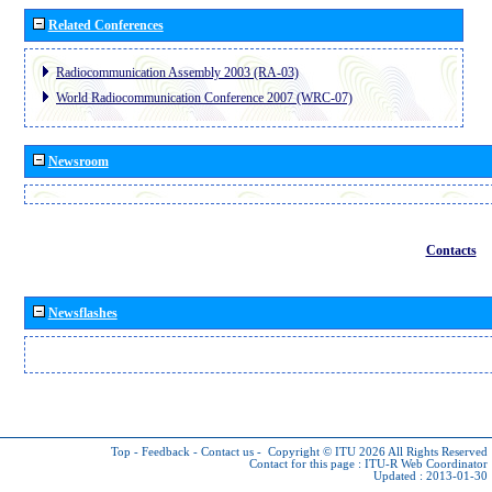
Related Conferences
Radiocommunication Assembly 2003 (RA-03)
World Radiocommunication Conference 2007 (WRC-07)
Newsroom
Contacts
Newsflashes
Top
-
Feedback
-
Contact us
-
Copyright © ITU 2026
All Rights Reserved
Contact for this page :
ITU-R Web Coordinator
Updated : 2013-01-30