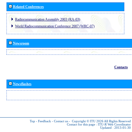
Related Conferences
Radiocommunication Assembly 2003 (RA-03)
World Radiocommunication Conference 2007 (WRC-07)
Newsroom
Contacts
Newsflashes
Top
-
Feedback
-
Contact us
-
Copyright © ITU 2026
All Rights Reserved
Contact for this page :
ITU-R Web Coordinator
Updated : 2013-01-30