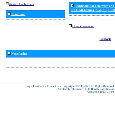
Related Conferences
Candidates for Chairmen and
of ITU-R Groups (SGs, SC, CP
Newsroom
Other information
Contacts
Newsflashes
Top
-
Feedback
-
Contact us
-
Copyright © ITU 2026
All Rights Reserved
Contact for this page :
ITU-R Web Coordinator
Updated : 2013-01-30