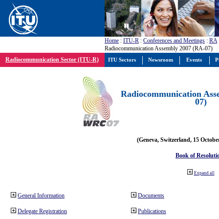
Home
:
ITU-R
:
Conferences and Meetings
:
RA
Radiocommunication Assembly 2007 (RA-07)
Radiocommunication Sector (ITU-R)
ITU Sectors
Newsroom
Events
P
Radiocommunication Ass
07)
(Geneva, Switzerland, 15 Octobe
Book of Resoluti
Expand all
General Information
Documents
Delegate Registration
Publications