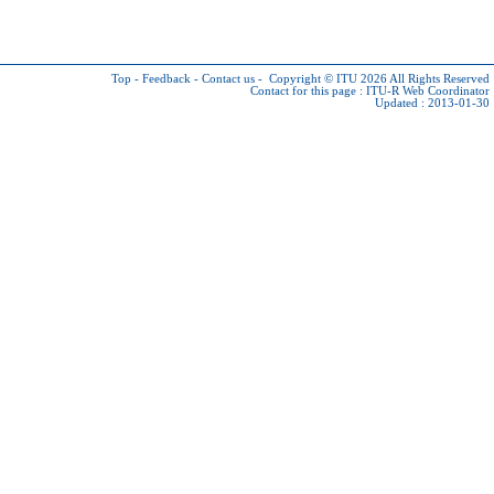
Top
-
Feedback
-
Contact us
-
Copyright © ITU 2026
All Rights Reserved
Contact for this page :
ITU-R Web Coordinator
Updated : 2013-01-30