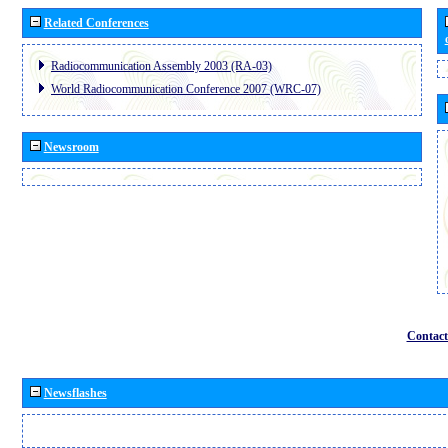
Related Conferences
Radiocommunication Assembly 2003 (RA-03)
World Radiocommunication Conference 2007 (WRC-07)
Newsroom
Contact
Newsflashes