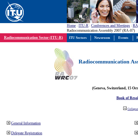
Home
:
ITU-R
:
Conferences and Meetings
:
RA
Radiocommunication Assembly 2007 (RA-07)
Radiocommunication Sector (ITU-R)
ITU Sectors
Newsroom
Events
P
Radiocommunication Ass
(Geneva, Switzerland, 15 Oc
Book of Reso
Collapse 
General Information
Delegate Registration