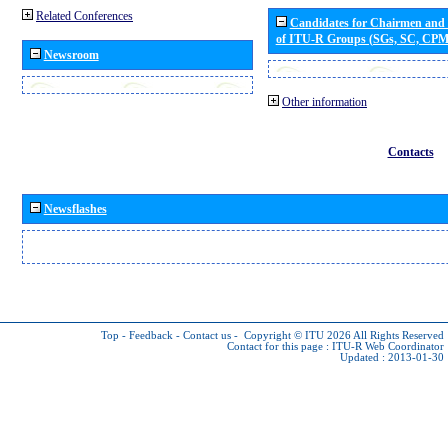
Related Conferences
Candidates for Chairmen and
of ITU-R Groups (SGs, SC, CP
Newsroom
Other information
Contacts
Newsflashes
Top
-
Feedback
-
Contact us
-
Copyright © ITU 2026
All Rights Reserved
Contact for this page :
ITU-R Web Coordinator
Updated : 2013-01-30