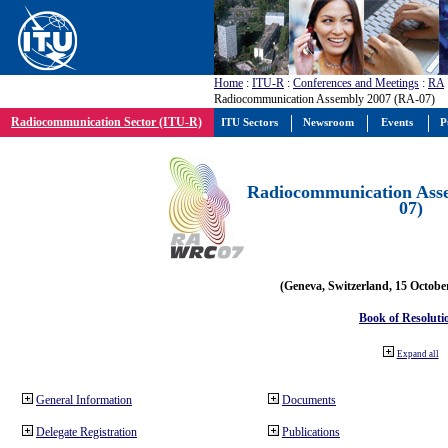
Home
:
ITU-R
:
Conferences and Meetings
:
RA
Radiocommunication Assembly 2007 (RA-07)
Radiocommunication Sector (ITU-R)
ITU Sectors
Newsroom
Events
P
Radiocommunication Ass
07)
(Geneva, Switzerland, 15 Octobe
Book of Resoluti
Expand all
General Information
Documents
Delegate Registration
Publications