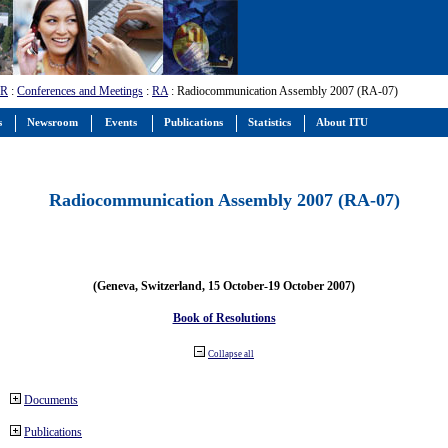
-R
:
Conferences and Meetings
:
RA
: Radiocommunication Assembly 2007 (RA-07)
s
Newsroom
Events
Publications
Statistics
About ITU
Radiocommunication Assembly 2007 (RA-07)
(Geneva, Switzerland, 15 October-19 October 2007)
Book of Resolutions
Collapse all
Documents
Publications