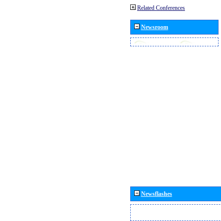
Related Conferences
Newsroom
Newsflashes