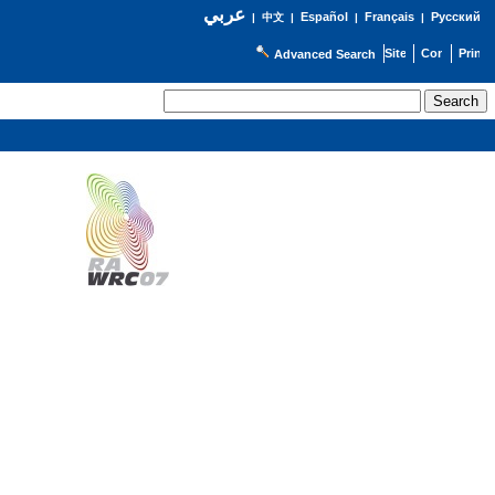
عربي
Español
Français
Русский
|
中文
|
|
|
Advanced Search