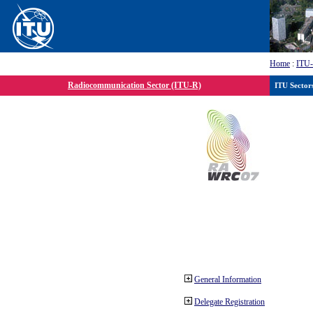
Home
:
ITU
Radiocommunication Sector (ITU-R)
ITU Sector
General Information
Delegate Registration