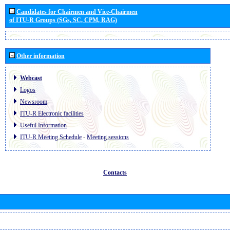
Candidates for Chairmen and Vice-Chairmen
of ITU-R Groups (SGs, SC, CPM, RAG)
Other information
Webcast
Logos
Newsroom
ITU-R Electronic facilities
Useful Information
ITU-R Meeting Schedule
-
Meeting sessions
Contacts