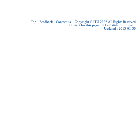
Top
-
Feedback
-
Contact us
-
Copyright © ITU 2026
All Rights Reserved
Contact for this page :
ITU-R Web Coordinator
Updated : 2013-01-30