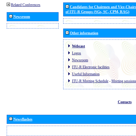
Related Conferences
Candidates for Chairmen and Vice-Chai
of ITU-R Groups (SGs, SC, CPM, RAG)
Newsroom
Other information
Webcast
Logos
Newsroom
ITU-R Electronic facilities
Useful Information
ITU-R Meeting Schedule
-
Meeting session
Contacts
Newsflashes