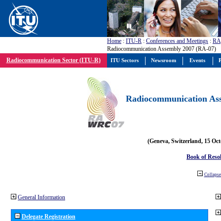
Home
:
ITU-R
:
Conferences and Meetings
:
RA
Radiocommunication Assembly 2007 (RA-07)
Radiocommunication Sector (ITU-R)
ITU Sectors
Newsroom
Events
P
Radiocommunication Ass
(Geneva, Switzerland, 15 Oc
Book of Reso
Collapse 
General Information
Delegate Registration