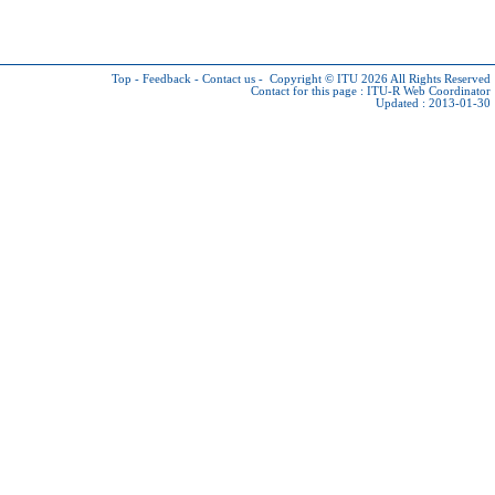
Top
-
Feedback
-
Contact us
-
Copyright © ITU 2026
All Rights Reserved
Contact for this page :
ITU-R Web Coordinator
Updated : 2013-01-30