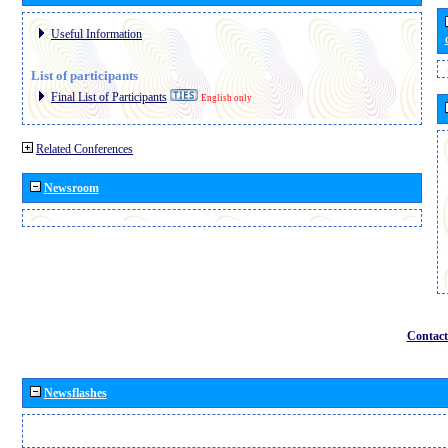
Useful Information
List of participants
Final List of Participants
English only
Related Conferences
Newsroom
Contact
Newsflashes